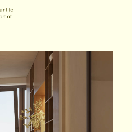
ant to
ort of