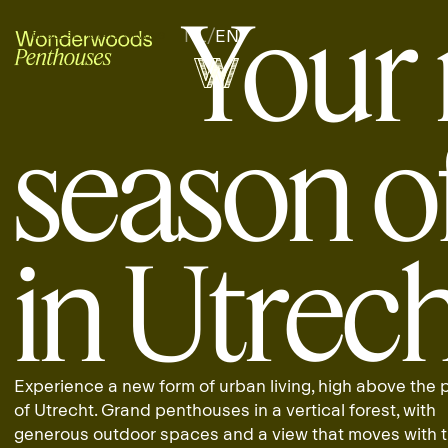
Your 
NL
/
EN
REQUEST PRIVATE VIEWING
REQUEST PRIVATE VIEWING
season of
in Utrec
Experience a new form of urban living, high above the
of Utrecht. Grand penthouses in a vertical forest, with
generous outdoor spaces and a view that moves with 