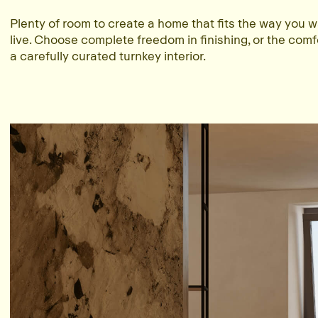
Plenty of room to create a home that fits the way you w
live. Choose complete freedom in finishing, or the comf
a carefully curated turnkey interior.