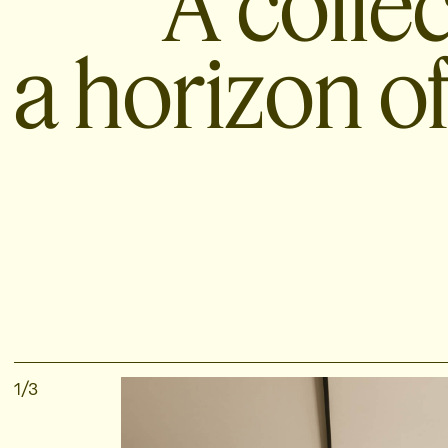
A colle
a horizon of
1
/
3