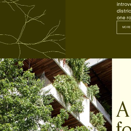
introv
distri
one ro
MORE
MO
A
fo