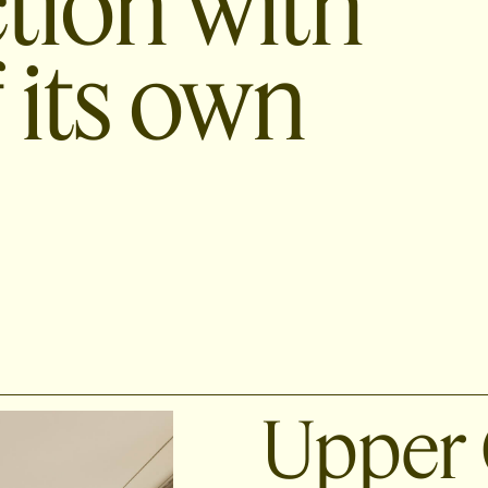
ction with
 its own
Upper 