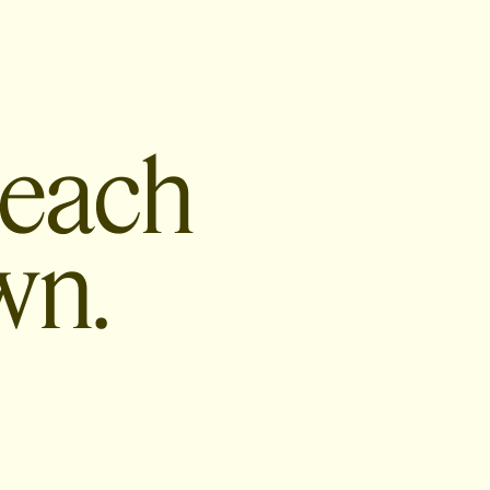
 each
wn.