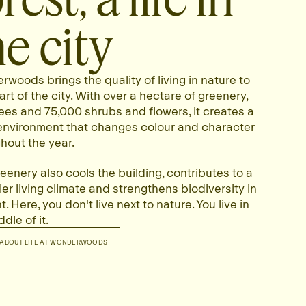
he city
woods brings the quality of living in nature to
art of the city. With over a hectare of greenery,
ees and 75,000 shrubs and flowers, it creates a
 environment that changes colour and character
hout the year.
eenery also cools the building, contributes to a
ier living climate and strengthens biodiversity in
. Here, you don't live next to nature. You live in
dle of it.
ABOUT LIFE AT WONDERWOODS
RE ABOUT LIFE AT WONDERWOODS