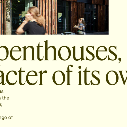
penthouses,
cter of its o
us
n the
,
nge of