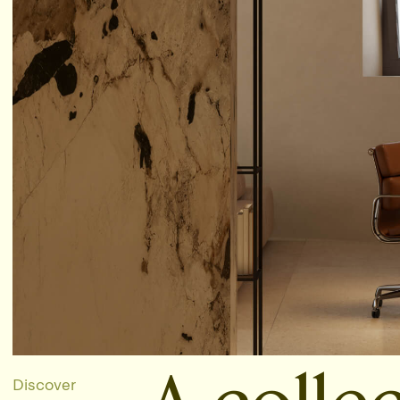
Discover