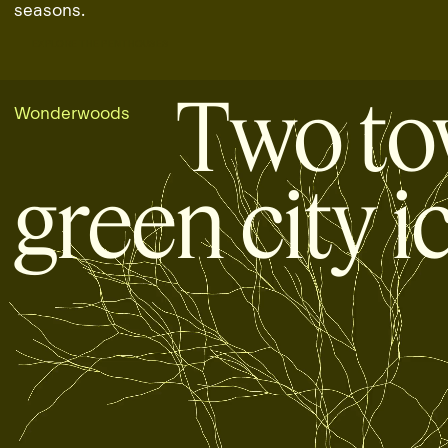
seasons.
EXPLORE THE PENTHOUSES
EXPLORE THE PENTHOUSES
Two to
Wonderwoods
green city i