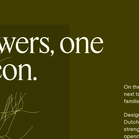
wers, one
con.
On th
next 
famili
Design
Dutch 
streng
openne