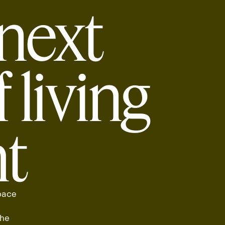
next
 living
ht
 pace
the