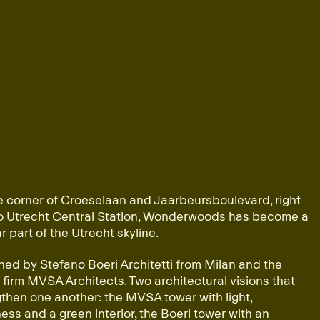
e corner of Croeselaan and Jaarbeursboulevard, right
to Utrecht Central Station, Wonderwoods has become a
ar part of the Utrecht skyline.
ed by Stefano Boeri Architetti from Milan and the
firm MVSA Architects. Two architectural visions that
then one another: the MVSA tower with light,
ss and a green interior, the Boeri tower with an