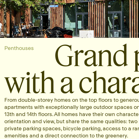
Grand 
Penthouses
with a chara
From double-storey homes on the top floors to genero
apartments with exceptionally large outdoor spaces o
13th and 14th floors. All homes have their own character
orientation and view, but share the same qualities: two
private parking spaces, bicycle parking, access to a ra
amenities and a direct connection to the greenery.