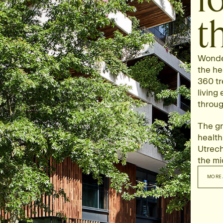
t
Wonder
the he
360 tr
living
throug
The gr
health
Utrecht
the mid
MORE 
MO