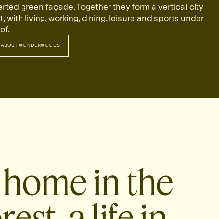
erted green façade. Together they form a vertical city
ct, with living, working, dining, leisure and sports under
of.
 ABOUT WONDERWOODS
RE ABOUT WONDERWOODS
 home in the
rest, a life in