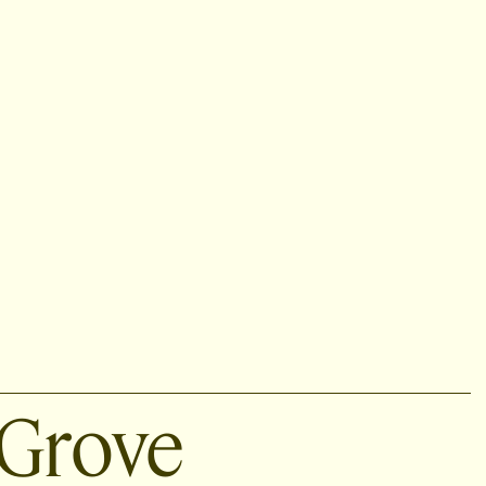
Grove